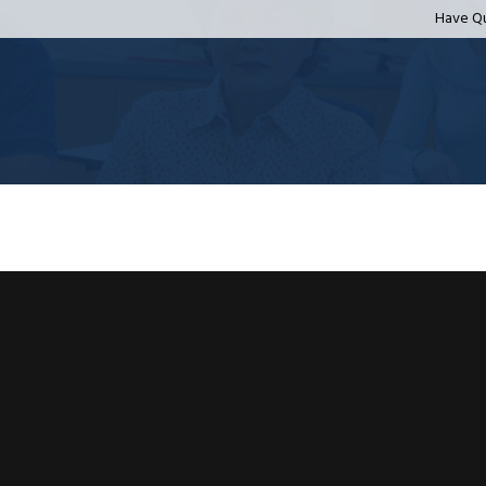
Have Q