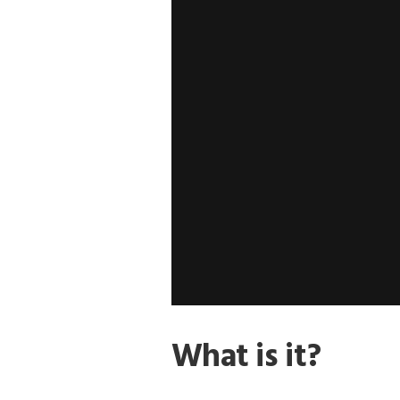
What is it?