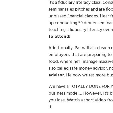
It’s a fiduciary literacy class. Co
seminar sales pitches and are flo
unbiased financial classes. Hear
up conducting 59 dinner seminars
teaching a fiduciary literacy ev
to attend
!
Additionally, Pat will also teach 
employees that are preparing to 
food, where he’ll manage massive
a so called safe money advisor, n
advisor
. He now writes more bus
We have a TOTALLY DONE FOR YO
business model… However, it’s by
you lose. Watch a short video fr
it.