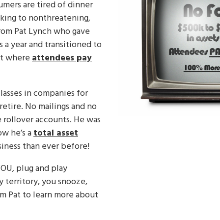
nsumers are tired of dinner
cking to nonthreatening,
 from Pat Lynch who gave
 a year and transitioned to
ent where
attendees pay
classes in companies for
retire. No mailings and no
 rollover accounts. He was
ow he’s a
total asset
iness than ever before!
U, plug and play
 territory, you snooze,
om Pat to learn more about