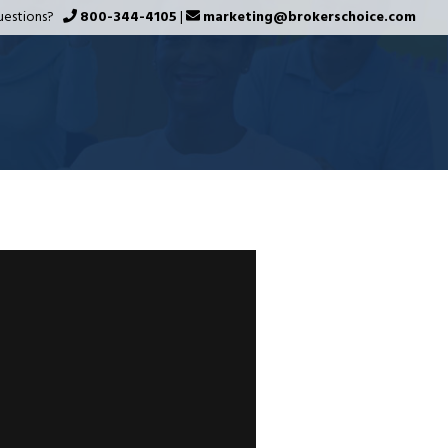
uestions?
800-344-4105
|
marketing@brokerschoice.com