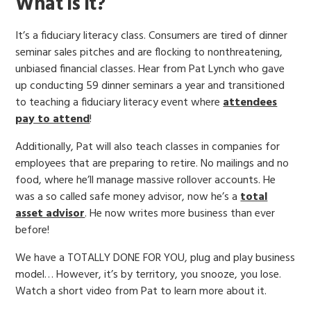
What is it?
It’s a fiduciary literacy class. Consumers are tired of dinner
seminar sales pitches and are flocking to nonthreatening,
unbiased financial classes. Hear from Pat Lynch who gave
up conducting 59 dinner seminars a year and transitioned
to teaching a fiduciary literacy event where
attendees
pay to attend
!
Additionally, Pat will also teach classes in companies for
employees that are preparing to retire. No mailings and no
food, where he’ll manage massive rollover accounts. He
was a so called safe money advisor, now he’s a
total
asset advisor
. He now writes more business than ever
before!
We have a TOTALLY DONE FOR YOU, plug and play business
model… However, it’s by territory, you snooze, you lose.
Watch a short video from Pat to learn more about it.