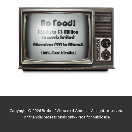
Copyright © 2026 Brokers' Choice of America. All rights reserved.
For financial professionals only - Not for public use.