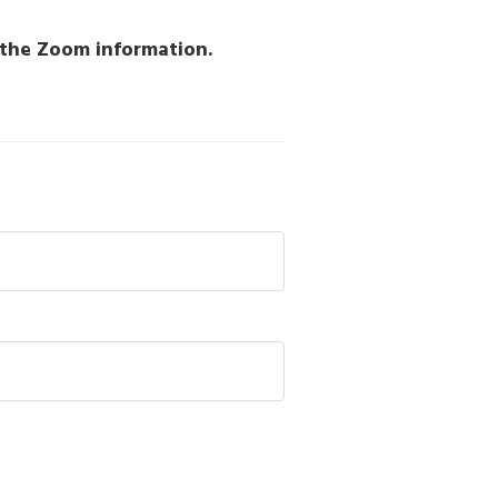
h the Zoom information.