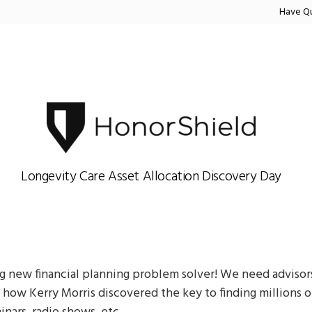
Have Q
Longevity Care Asset Allocation Discovery Day
 new financial planning problem solver! We need advisors
ow Kerry Morris discovered the key to finding millions of 