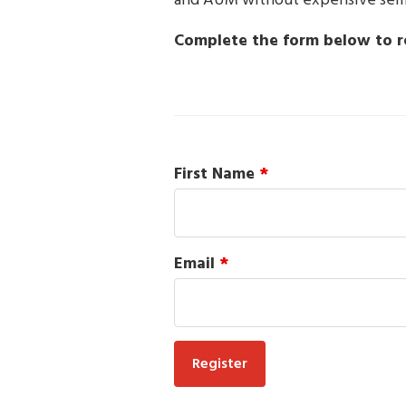
and AUM without expensive semin
Complete the form below to re
First Name
*
Email
*