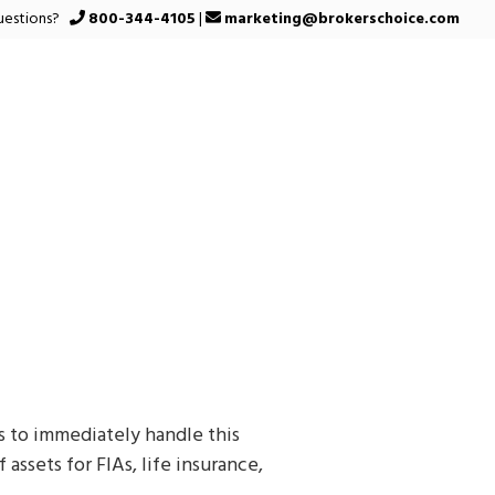
uestions?
800-344-4105
|
marketing@brokerschoice.com
 to immediately handle this
assets for FIAs, life insurance,