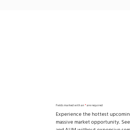
Skip
to
main
content
Fields marked with an
*
are required
Experience the hottest upcoming
massive market opportunity. See h