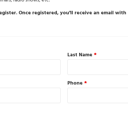
ars, radio shows, etc.
gister. Once registered, you'll receive an email wit
Last Name
*
Phone
*