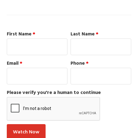
First Name
*
Last Name
*
Email
*
Phone
*
Please verify you're a human to continue