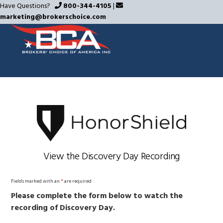
Skip
Have Questions?
800-344-4105
|
marketing@brokerschoice.com
to
main
content
View the Discovery Day Recording
Fields marked with an
*
are required
Please complete the form below to watch the
recording of Discovery Day.